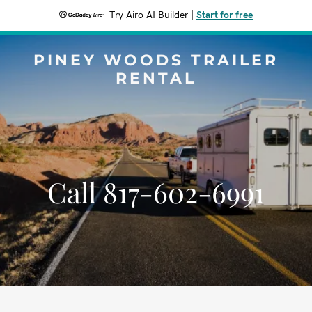
Try Airo AI Builder
|
Start for free
PINEY WOODS TRAILER
RENTAL
Call 817-602-6991