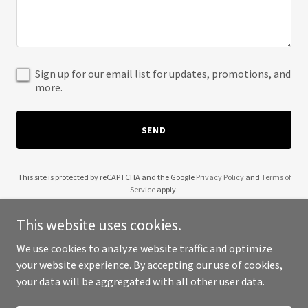
Sign up for our email list for updates, promotions, and
more.
SEND
This site is protected by reCAPTCHA and the Google
Privacy Policy
and
Terms of
Service
apply.
This website uses cookies.
We use cookies to analyze website traffic and optimize
your website experience. By accepting our use of cookies,
Copyright © 2025 Piney Woods Trailer Rental - All Rights Reserved.
your data will be aggregated with all other user data.
Powered by