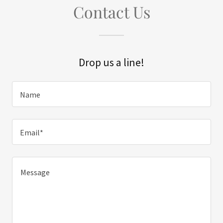
Contact Us
Drop us a line!
Name
Email*